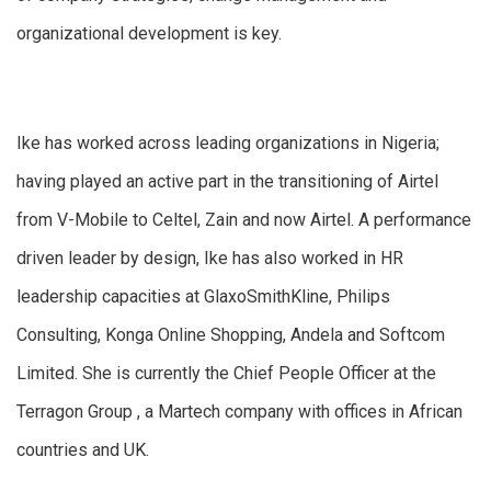
organizational development is key.
Ike has worked across leading organizations in Nigeria;
having played an active part in the transitioning of Airtel
from V-Mobile to Celtel, Zain and now Airtel. A performance
driven leader by design, Ike has also worked in HR
leadership capacities at GlaxoSmithKline, Philips
Consulting, Konga Online Shopping, Andela and Softcom
Limited. She is currently the Chief People Officer at the
Terragon Group , a Martech company with offices in African
countries and UK.