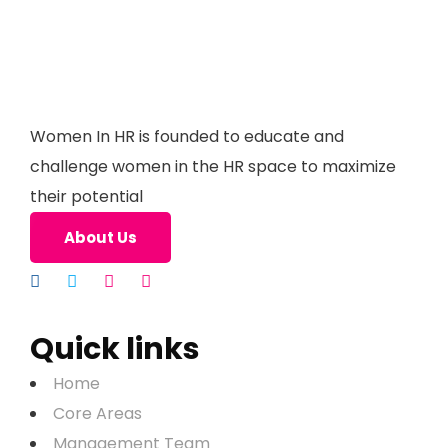
Women In HR is founded to educate and
challenge women in the HR space to maximize
their potential
About Us
Quick links
Home
Core Areas
Management Team