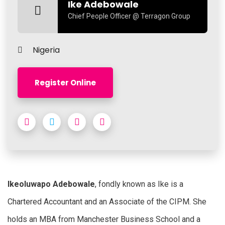
Ike Adebowale
Chief People Officer @ Terragon Group
Nigeria
Register Online
Ikeoluwapo Adebowale
, fondly known as Ike is a
Chartered Accountant and an Associate of the CIPM. She
holds an MBA from Manchester Business School and a