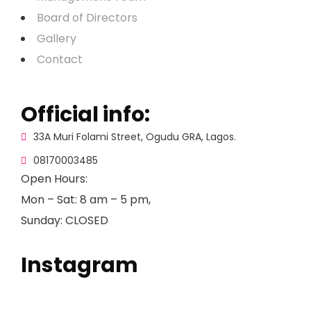
Board of Directors
Gallery
Contact
Official info:
33A Muri Folami Street, Ogudu GRA, Lagos.
08170003485
Open Hours:
Mon – Sat: 8 am – 5 pm,
Sunday: CLOSED
Instagram