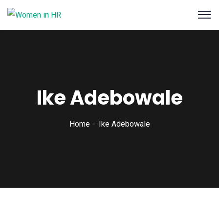
Ike Adebowale
Home
Ike Adebowale