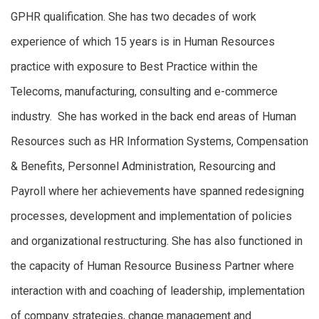
GPHR qualification. She has two decades of work
experience of which 15 years is in Human Resources
practice with exposure to Best Practice within the
Telecoms, manufacturing, consulting and e-commerce
industry. She has worked in the back end areas of Human
Resources such as HR Information Systems, Compensation
& Benefits, Personnel Administration, Resourcing and
Payroll where her achievements have spanned redesigning
processes, development and implementation of policies
and organizational restructuring. She has also functioned in
the capacity of Human Resource Business Partner where
interaction with and coaching of leadership, implementation
of company strategies, change management and