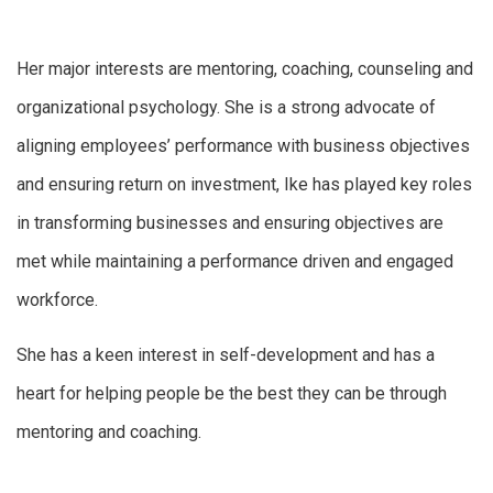
Her major interests are mentoring, coaching, counseling and
organizational psychology. She is a strong advocate of
aligning employees’ performance with business objectives
and ensuring return on investment, Ike has played key roles
in transforming businesses and ensuring objectives are
met while maintaining a performance driven and engaged
workforce.
She has a keen interest in self-development and has a
heart for helping people be the best they can be through
mentoring and coaching.