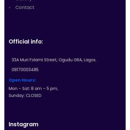
Contact
Official info:
33A Muri Folami Street, Ogudu GRA, Lagos.
08170003485
Open Hours:
Mon – Sat: 8 am – 5 pm,
Sunday: CLOSED
Instagram