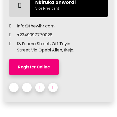
Nkiruka onwordi
Vice President
info@thewihr.com
+2349097770026
18 Esomo Street, Off Toyin
Street Via Opebi Allen, Ikeja.
Register Online