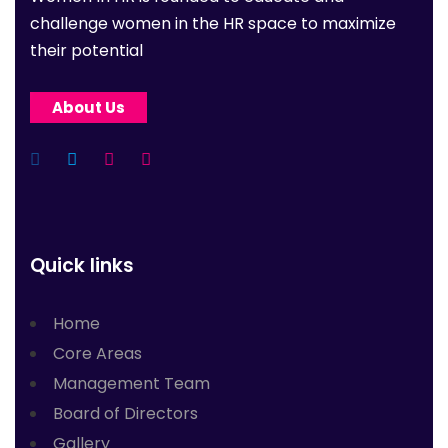
challenge women in the HR space to maximize
their potential
About Us
Quick links
Home
Core Areas
Management Team
Board of Directors
Gallery