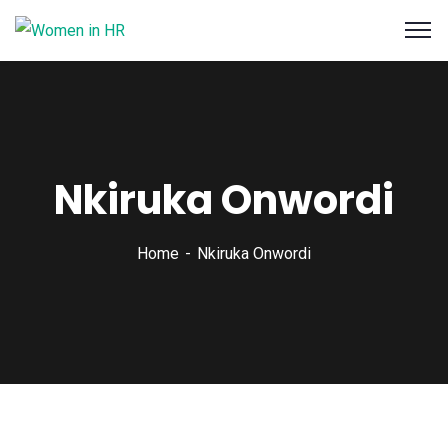
Nkiruka Onwordi
Home
Nkiruka Onwordi