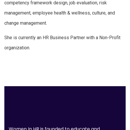
competency framework design, job evaluation, risk
management, employee health & wellness, culture, and
change management.
She is currently an HR Business Partner with a Non-Profit
organization.
Women In HR is founded to educate and