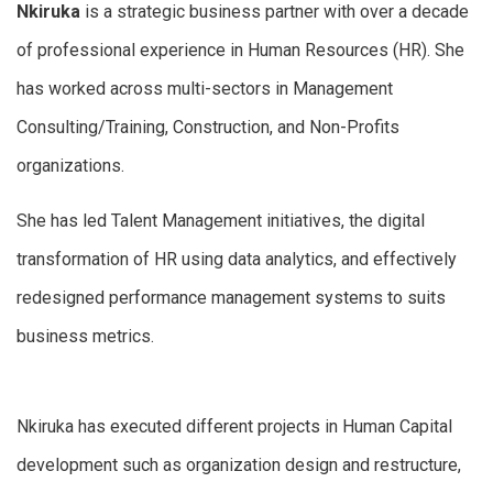
Nkiruka
is a strategic business partner with over a decade
of professional experience in Human Resources (HR). She
has worked across multi-sectors in Management
Consulting/Training, Construction, and Non-Profits
organizations.
She has led Talent Management initiatives, the digital
transformation of HR using data analytics, and effectively
redesigned performance management systems to suits
business metrics.
Nkiruka has executed different projects in Human Capital
development such as organization design and restructure,